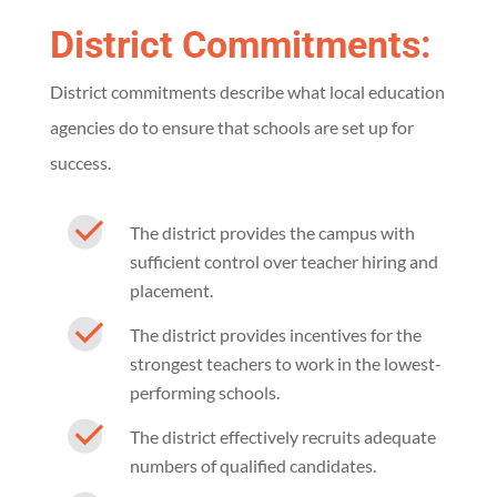
District Commitments:
District commitments describe what local education
agencies do to ensure that schools are set up for
success.
The district provides the campus with
sufficient control over teacher hiring and
placement.
The district provides incentives for the
strongest teachers to work in the lowest-
performing schools.
The district effectively recruits adequate
numbers of qualified candidates.