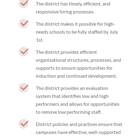
The district has timely, efficient, and
responsive hiring processes.
The district makes it possible for high-
needs schools to be fully staffed by July
1st.
The district provides efficient
organizational structures, processes, and
supports to ensure opportunities for
induction and continued development.
The district provides an evaluation
system that identifies low and high
performers and allows for opportunities
to remove low performing staff.
District policies and practices ensure that
campuses have effective, well-supported