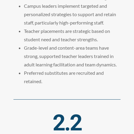
Campus leaders implement targeted and
personalized strategies to support and retain
staff, particularly high-performing staff.
Teacher placements are strategic based on
student need and teacher strengths.
Grade-level and content-area teams have
strong, supported teacher leaders trained in
adult learning facilitation and team dynamics.
Preferred substitutes are recruited and
retained.
2.2