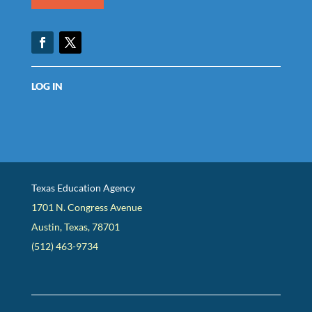
Facebook
Twitter
LOG IN
Texas Education Agency
1701 N. Congress Avenue
Austin, Texas, 78701
(512) 463-9734