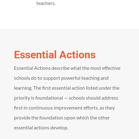
teachers.
Essential Actions
Essential Actions describe what the most effective
schools do to support powerful teaching and
learning.
The first essential action listed under the
priority is foundational — s
chools should address
first in continuous improvement efforts, as they
provide the foundation upon which the other
essential actions develop
.