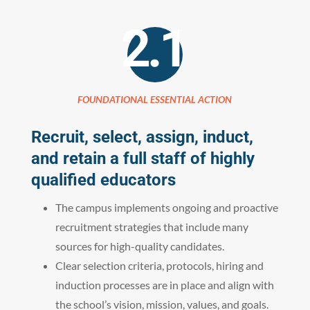
2.1
FOUNDATIONAL ESSENTIAL ACTION
Recruit, select, assign, induct,
and retain a full staff of highly
qualified educators
The campus implements ongoing and proactive
recruitment strategies that include many
sources for high-quality candidates.
Clear selection criteria, protocols, hiring and
induction processes are in place and align with
the school’s vision, mission, values, and goals.