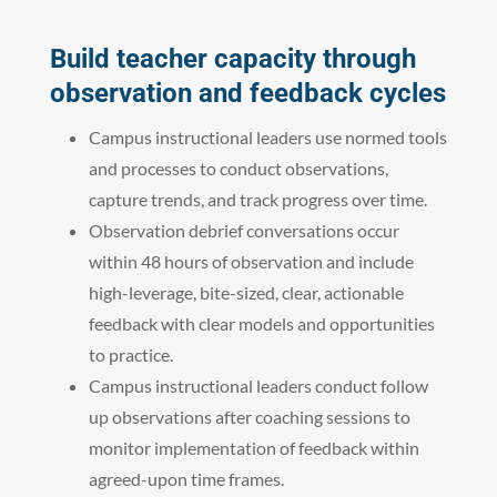
Build teacher capacity through
observation and feedback cycles
Campus instructional leaders use normed tools
and processes to conduct observations,
capture trends, and track progress over time.
Observation debrief conversations occur
within 48 hours of observation and include
high-leverage, bite-sized, clear, actionable
feedback with clear models and opportunities
to practice.
Campus instructional leaders conduct follow
up observations after coaching sessions to
monitor implementation of feedback within
agreed-upon time frames.