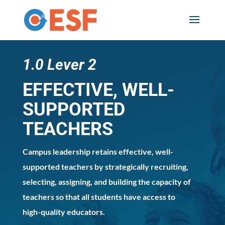
Skip
to
content
1.0 Lever 2
EFFECTIVE, WELL-
SUPPORTED
TEACHERS
Campus leadership retains effective, well-
supported teachers by strategically recruiting,
selecting, assigning, and building the capacity of
teachers so that all students have access to
high-quality educators.