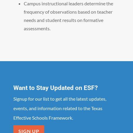
Campus instructional leaders determine the
frequency of observations based on teacher
needs and student results on formative
assessments.
Want to Stay Updated on ESF?
Signup for our list to get all the latest updates,
events, and information related to the Texas
Effective Schools Framework.
SIGN UP