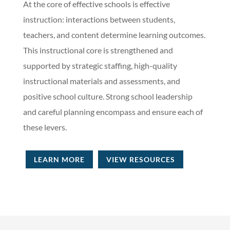
At the core of effective schools is effective
instruction: interactions between students,
teachers, and content determine learning outcomes.
This instructional core is strengthened and
supported by strategic staffing, high-quality
instructional materials and assessments, and
positive school culture. Strong school leadership
and careful planning encompass and ensure each of
these levers.
LEARN MORE
VIEW RESOURCES