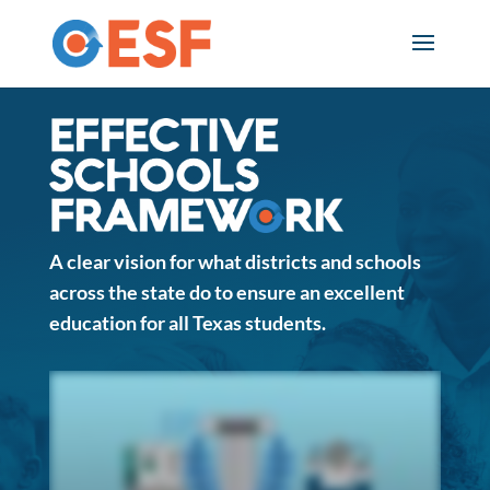
Skip
to
content
E
f
f
A clear vision for what districts and schools
e
across the state do to ensure an excellent
education for all Texas students.
c
t
i