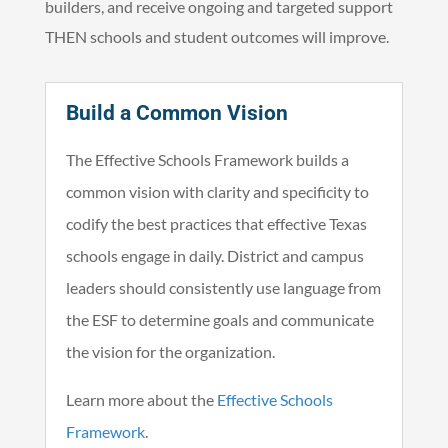
builders, and receive ongoing and targeted support
THEN schools and student outcomes will improve.
Build a Common Vision
The Effective Schools Framework builds a
common vision with clarity and specificity to
codify the best practices that effective Texas
schools engage in daily. District and campus
leaders should consistently use language from
the ESF to determine goals and communicate
the vision for the organization.
Learn more about the
Effective Schools
Framework
.