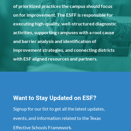
of prioritized practices the campus should focus
on for improvement. The ESFF is responsible for
executing high-quality, well-structured diagnostic
activities, supporting campuses with a root cause
and barrier analysis and identification of
improvement strategies, and connecting districts
with ESF aligned resources and partners.
Want to Stay Updated on ESF?
Signup for our list to get all the latest updates,
events, and information related to the Texas
Effective Schools Framework.