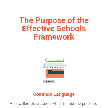
The Purpose of the
Effective Schools
Framework
Common Language
describes the statewide vision for the best practices