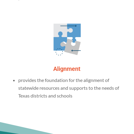
Alignment
provides the foundation for the alignment of
statewide resources and supports to the needs of
Texas districts and schools