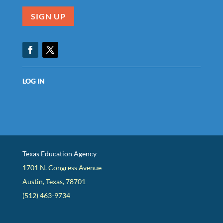
SIGN UP
Facebook
Twitter
LOG IN
Texas Education Agency
1701 N. Congress Avenue
Austin, Texas, 78701
(512) 463-9734