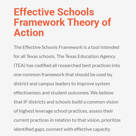
Effective Schools
Framework Theory of
Action
The Effective Schools Framework is a tool intended
for all Texas schools. The Texas Education Agency
(TEA) has codified all researched best practices into
one common framework that should be used by
district and campus leaders to improve system
effectiveness and student outcomes. We believe
that IF districts and schools build a common vision
of highest leverage school practices, assess their
current practices in relation to that vision, prioritize
identified gaps, connect with effective capacity