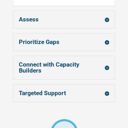
Assess
Prioritize Gaps
Connect with Capacity
Builders
Targeted Support