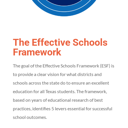
F
r
a
The Effective Schools
m
Framework
e
The goal of the Effective Schools Framework (ESF) is
to provide a clear vision for what districts and
w
schools across the state do to ensure an excellent
o
education for all Texas students. The framework,
based on years of educational research of best
r
practices, identifies 5 levers essential for successful
school outcomes.
k