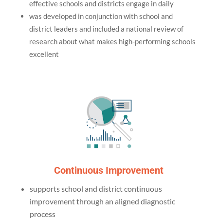
effective schools and districts engage in daily
was developed in conjunction with school and
district leaders and included a national review of
research about what makes high-performing schools
excellent
Continuous Improvement
supports school and district continuous
improvement through an aligned diagnostic
process