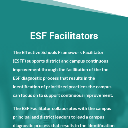
ESF Facilitators
The Effective Schools Framework Facilitator
(ESFF) supports district and campus continuous
improvement through the facilitation of the the
ESF diagnostic process that results in the
identification of prioritized practices the campus
can focus on to support continuous improvement.
The ESF Facilitator collaborates with the campus
principal and district leaders to lead a campus
diagnostic process that results in the identification