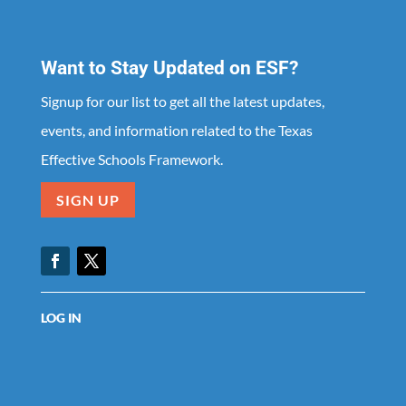
Want to Stay Updated on ESF?
Signup for our list to get all the latest updates,
events, and information related to the Texas
Effective Schools Framework.
SIGN UP
Facebook
Twitter
LOG IN